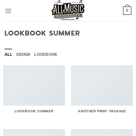
Skip
to
0
content
LOOKBOOK SUMMER
ALL
DESIGN
LOOKBOOK
LOOKBOOK SUMMER
ANOTHER PRINT PACKAGE