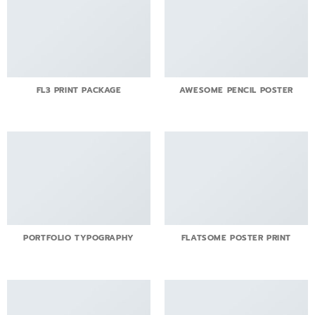
FL3 PRINT PACKAGE
AWESOME PENCIL POSTER
PORTFOLIO TYPOGRAPHY
FLATSOME POSTER PRINT