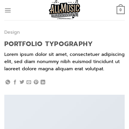
Skip
to
0
content
Design
PORTFOLIO TYPOGRAPHY
Lorem ipsum dolor sit amet, consectetuer adipiscing
elit, sed diam nonummy nibh euismod tincidunt ut
laoreet dolore magna aliquam erat volutpat.