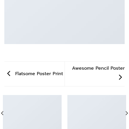
Awesome Pencil Poster
Flatsome Poster Print